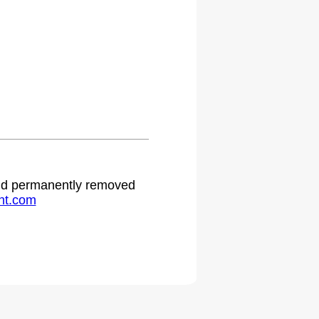
 and permanently removed
ht.com