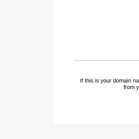
If this is your domain 
from y