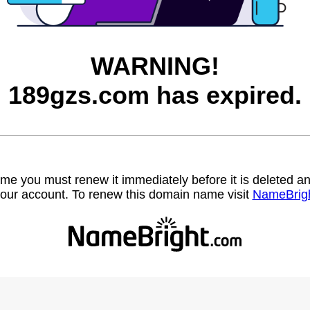
WARNING!
189gzs.com has expired.
name you must renew it immediately before it is deleted
our account. To renew this domain name visit
NameBrig