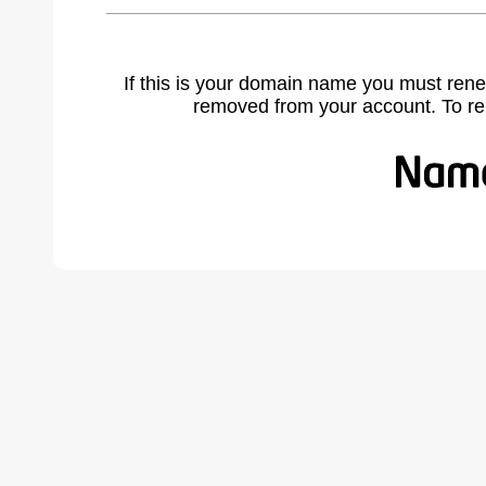
If this is your domain name you must rene
removed from your account. To r