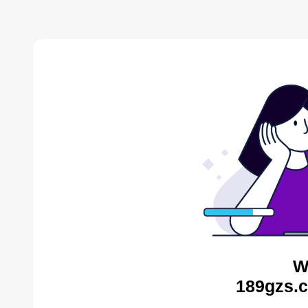
W
189gzs.c