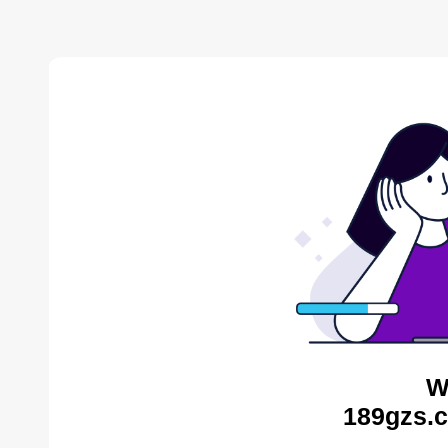
W
189gzs.c