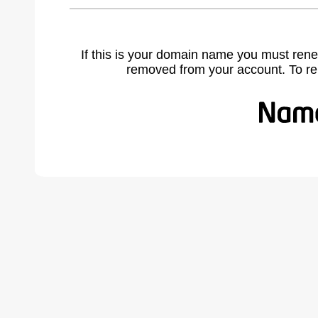
If this is your domain name you must rene
removed from your account. To r