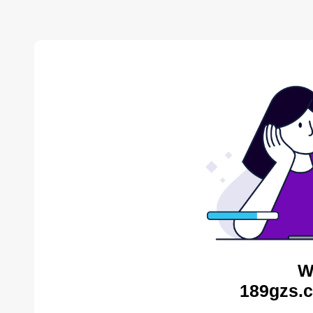
W
189gzs.c