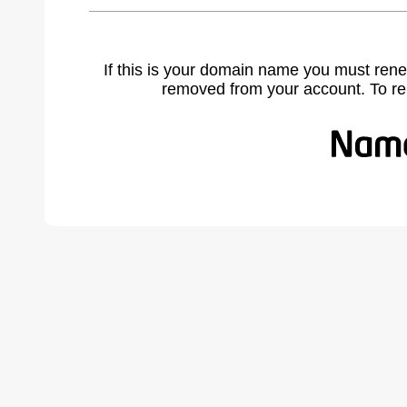
If this is your domain name you must rene
removed from your account. To r