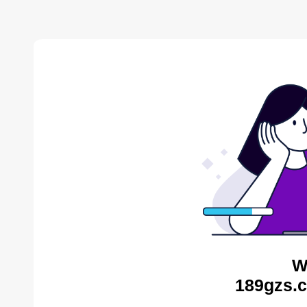
W
189gzs.c