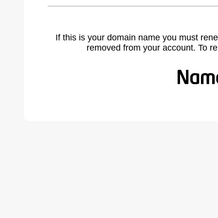
If this is your domain name you must rene
removed from your account. To r