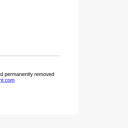
 and permanently removed
ht.com