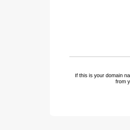
If this is your domain 
from y