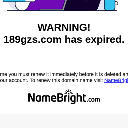
WARNING!
189gzs.com has expired.
name you must renew it immediately before it is deleted
our account. To renew this domain name visit
NameBrig