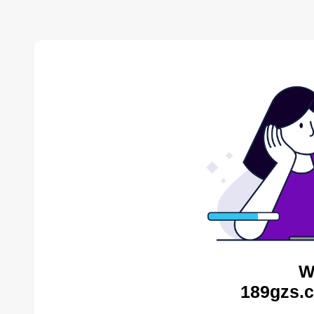
W
189gzs.c