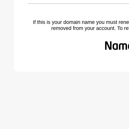
If this is your domain name you must rene
removed from your account. To r