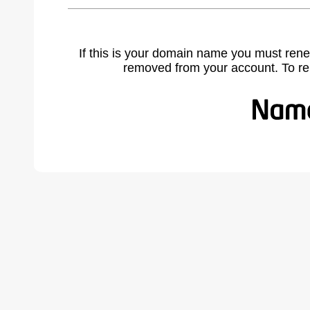
If this is your domain name you must rene
removed from your account. To r