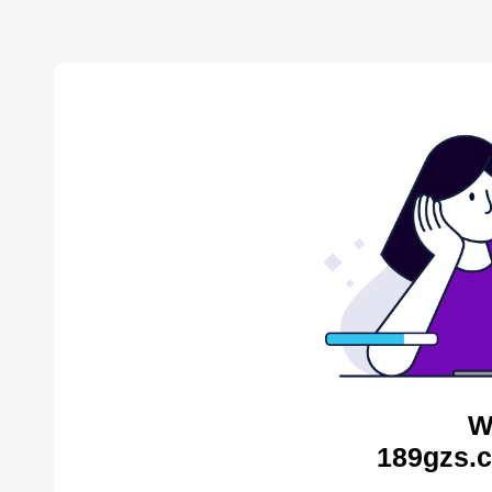
W
189gzs.c