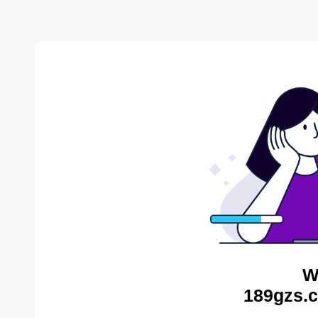
W
189gzs.c