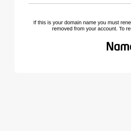
If this is your domain name you must rene
removed from your account. To r