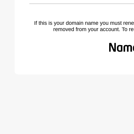
If this is your domain name you must rene
removed from your account. To r