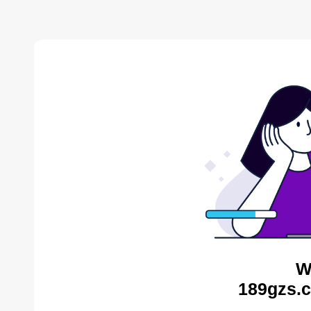
W
189gzs.c