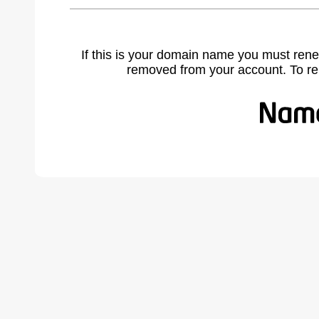
If this is your domain name you must rene
removed from your account. To r