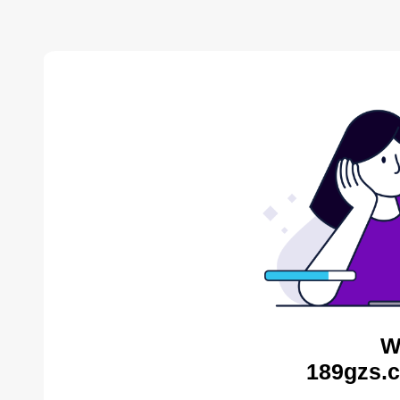
W
189gzs.c