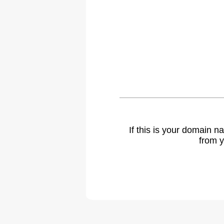
If this is your domain 
from y