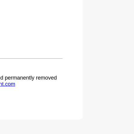
 and permanently removed
ht.com