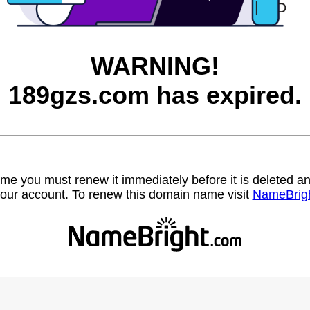
WARNING!
189gzs.com has expired.
name you must renew it immediately before it is deleted
our account. To renew this domain name visit
NameBrig