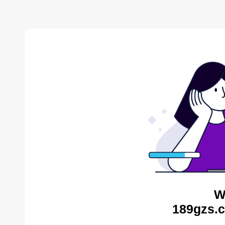
W
189gzs.c