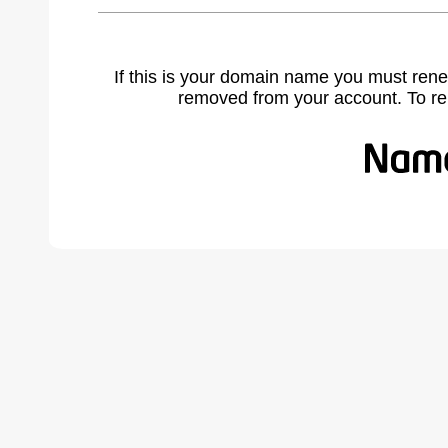
If this is your domain name you must rene
removed from your account. To r