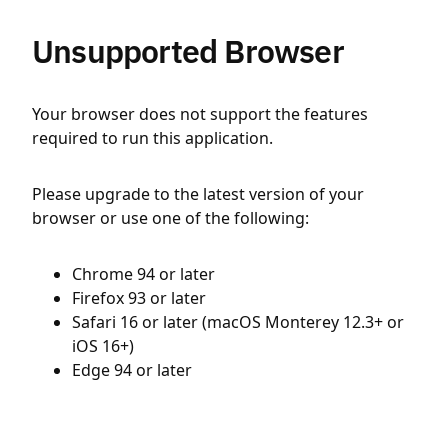
Unsupported Browser
Your browser does not support the features
required to run this application.
Please upgrade to the latest version of your
browser or use one of the following:
Chrome 94 or later
Firefox 93 or later
Safari 16 or later (macOS Monterey 12.3+ or
iOS 16+)
Edge 94 or later