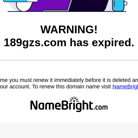
WARNING!
189gzs.com has expired.
name you must renew it immediately before it is deleted
our account. To renew this domain name visit
NameBrig