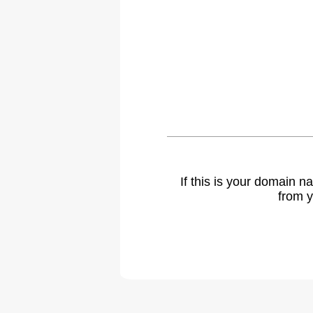
If this is your domain 
from y