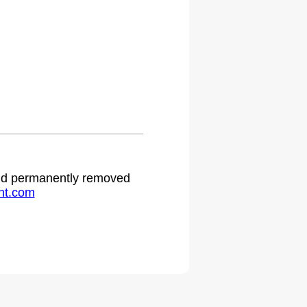
 and permanently removed
ht.com