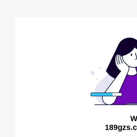
W
189gzs.c