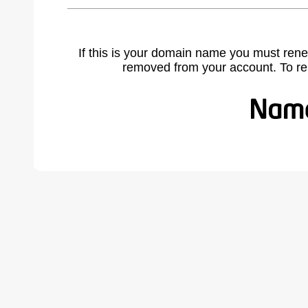
If this is your domain name you must rene
removed from your account. To r