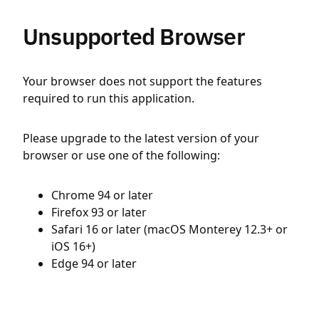
Unsupported Browser
Your browser does not support the features
required to run this application.
Please upgrade to the latest version of your
browser or use one of the following:
Chrome 94 or later
Firefox 93 or later
Safari 16 or later (macOS Monterey 12.3+ or
iOS 16+)
Edge 94 or later