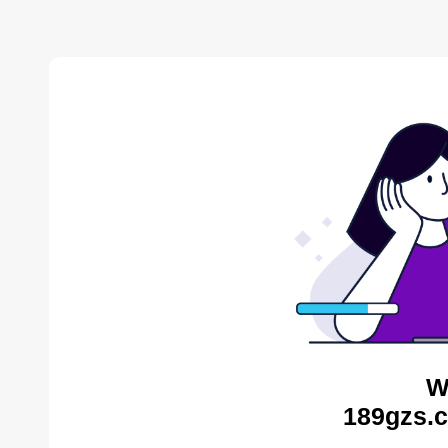
W
189gzs.c