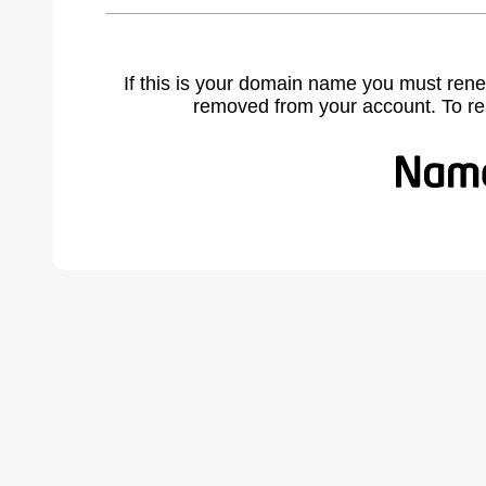
If this is your domain name you must rene
removed from your account. To r